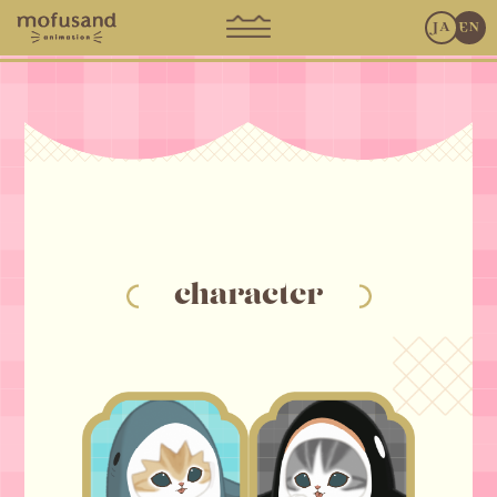
JA
EN
character