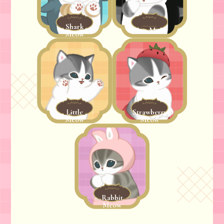
Shark
Orca Meow
Meow
Little
Strawberry
Meow
Meow
Rabbit
Meow