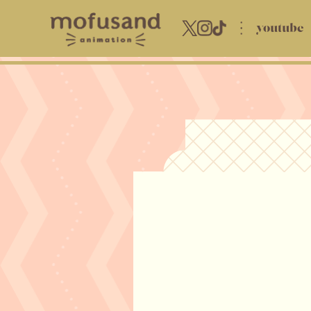
youtube