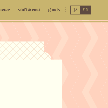
JA
EN
acter
staff & cast
goods