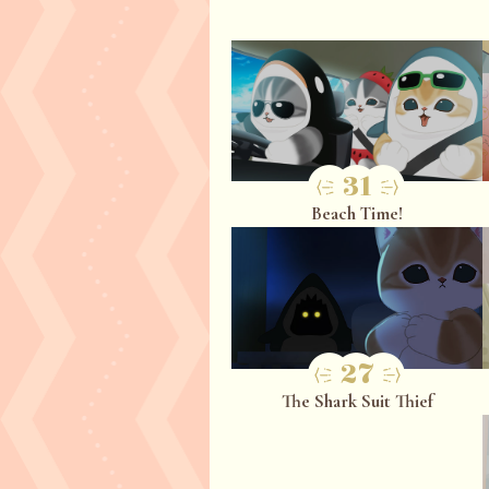
31
Beach Time!
27
The Shark Suit Thief