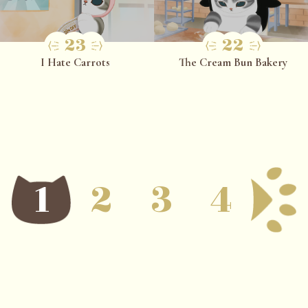
23
22
I Hate Carrots
The Cream Bun Bakery
1
2
3
4