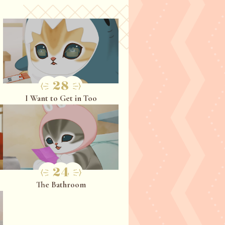
28
I Want to Get in Too
24
The Bathroom