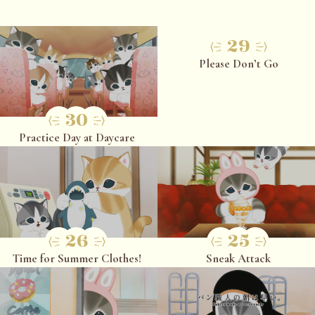
29
Please Don’t Go
30
Practice Day at Daycare
26
25
Time for Summer Clothes!
Sneak Attack