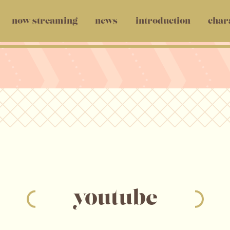
now streaming
news
introduction
char
youtube